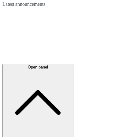
Latest
announcements
Open panel