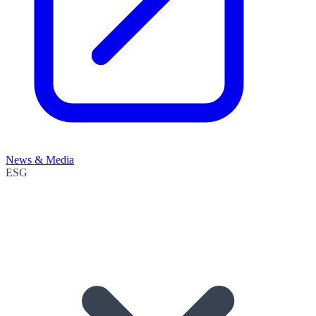
News & Media
ESG