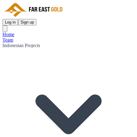
Log in
Sign up
Home
Team
Indonesian Projects