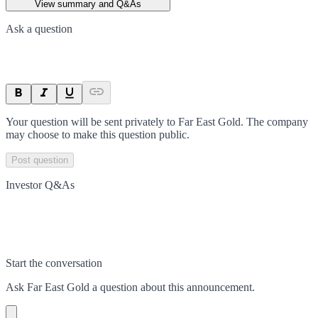
View summary and Q&As
Ask a question
Your question will be sent privately to
Far East Gold
. The company
may choose to make this question public.
Post question
Investor Q&As
Start the conversation
Ask
Far East Gold
a question about this
announcement
.