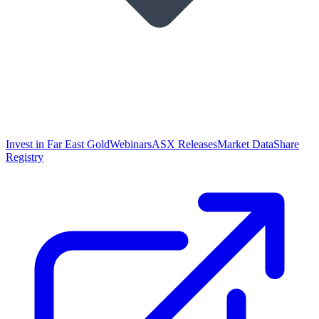
Invest in Far East Gold
Webinars
ASX Releases
Market Data
Share
Registry