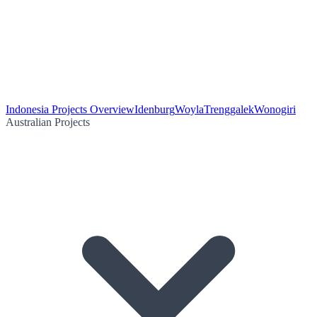
Indonesia Projects Overview
Idenburg
Woyla
Trenggalek
Wonogiri
Australian Projects