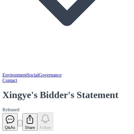
Environment
Social
Governance
Contact
Xingye's Bidder's Statement
Released
Q&As
Share
Follow