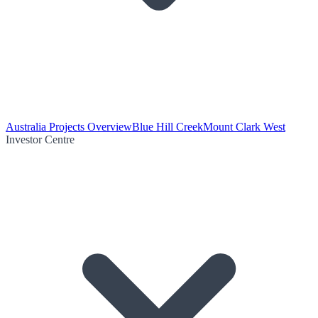
Australia Projects Overview
Blue Hill Creek
Mount Clark West
Investor Centre