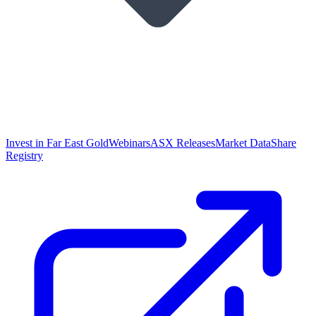
Invest in Far East Gold
Webinars
ASX Releases
Market Data
Share
Registry