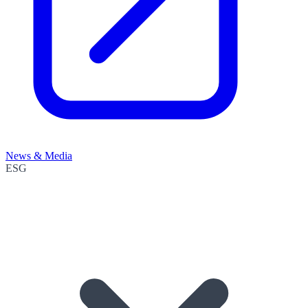
News & Media
ESG