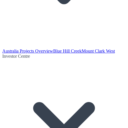
Australia Projects Overview
Blue Hill Creek
Mount Clark West
Investor Centre