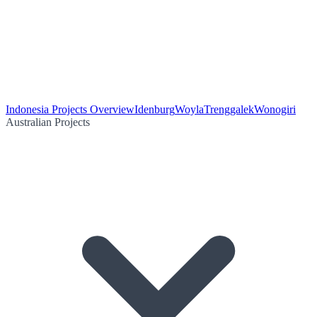
Indonesia Projects Overview
Idenburg
Woyla
Trenggalek
Wonogiri
Australian Projects