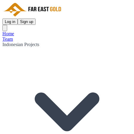
Log in
Sign up
Home
Team
Indonesian Projects