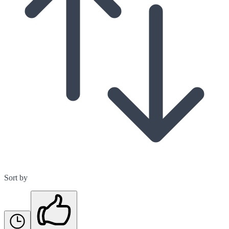
Sort by