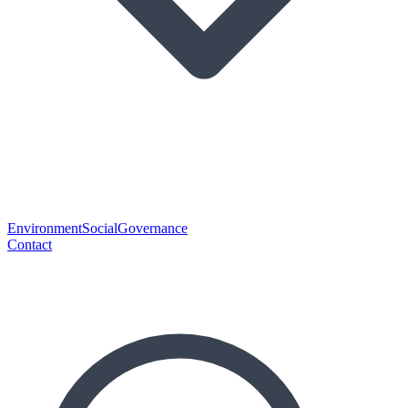
Environment
Social
Governance
Contact