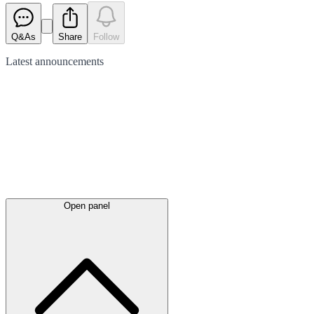
Q&As
Share
Follow
Latest
announcements
Open panel