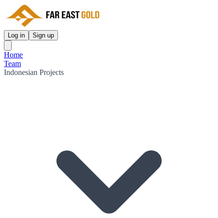
Log in
Sign up
Home
Team
Indonesian Projects