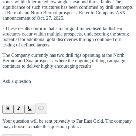
zones within interpreted low angle shear and thrust faults. The
significance of such structures has been confirmed by drill intercepts
at Bermol and North Bermol prospects. Refer to Company ASX
announcement of Oct. 27, 2025.
· These results confirm that similar gold-mineralised fault/shear
structures occur within multiple prospects, underscoring the strong
potential for additional gold discoveries through continued drill
testing of defined targets.
The Company currently has two drill rigs operating at the North
Bermol and Sua prospects, where the ongoing drilling campaign
continues to deliver highly encouraging results.
Ask a question
Your question will be sent privately to
Far East Gold
. The company
may choose to make this question public.