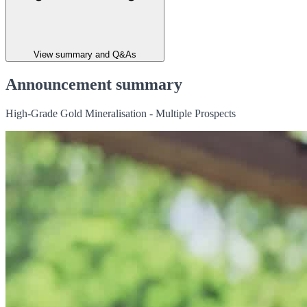
View summary and Q&As
Announcement summary
High-Grade Gold Mineralisation - Multiple Prospects