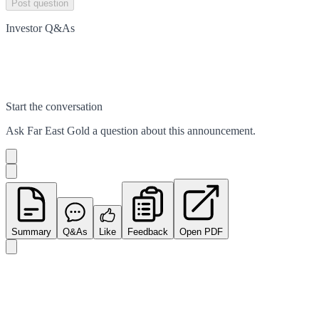
Post question
Investor Q&As
Start the conversation
Ask
Far East Gold
a question about this
announcement
.
Summary
Q&As
Like
Feedback
Open PDF