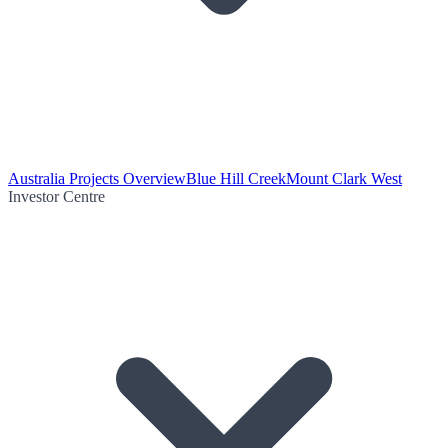
Australia Projects Overview
Blue Hill Creek
Mount Clark West
Investor Centre