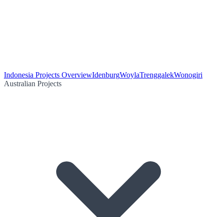
Indonesia Projects Overview
Idenburg
Woyla
Trenggalek
Wonogiri
Australian Projects