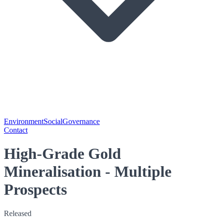
Environment
Social
Governance
Contact
High-Grade Gold
Mineralisation - Multiple
Prospects
Released