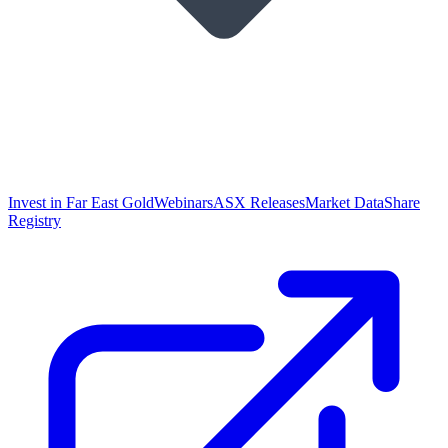
Invest in Far East Gold
Webinars
ASX Releases
Market Data
Share
Registry