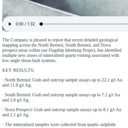
The Company is pleased to report that recent detailed geological
mapping across the North Bermol, South Bermol, and Nova
prospect areas within our Flagship Idenburg Project, has identified
multiple new zones of mineralised quartz veining associated with
low angle shear-fault systems.
KEY RESULTS:
· North Bermol: Grab and outcrop sample assays up to 22.1 g/t Au
and 11.8 g/t Ag.
· South Bermol: Grab and outcrop sample assays up to 7.1 g/t Au
and 2.6 g/t Ag.
· Nova Prospect: Grab and outcrop sample assays up to 8.1 g/t Au
and 2.1 g/t Ag.
· The mineralised samples were collected from quartz–sulphide