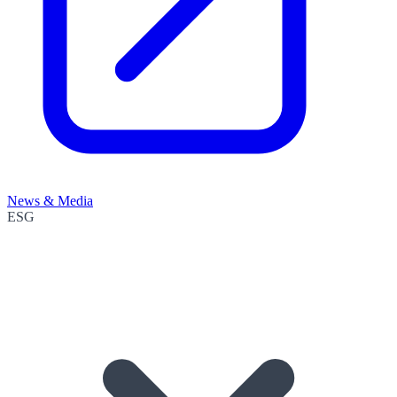
News & Media
ESG