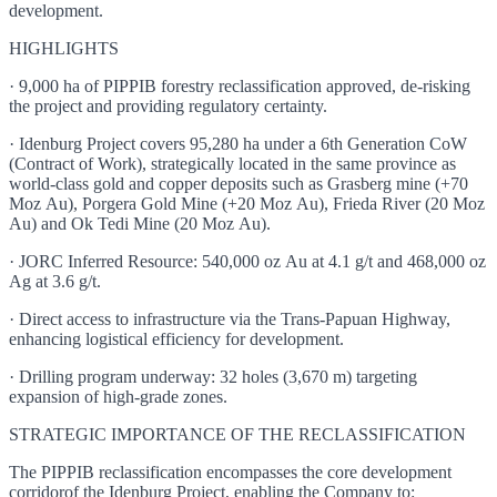
development.
HIGHLIGHTS
· 9,000 ha of PIPPIB forestry reclassification approved, de-risking
the project and providing regulatory certainty.
· Idenburg Project covers 95,280 ha under a 6th Generation CoW
(Contract of Work), strategically located in the same province as
world-class gold and copper deposits such as Grasberg mine (+70
Moz Au), Porgera Gold Mine (+20 Moz Au), Frieda River (20 Moz
Au) and Ok Tedi Mine (20 Moz Au).
· JORC Inferred Resource: 540,000 oz Au at 4.1 g/t and 468,000 oz
Ag at 3.6 g/t.
· Direct access to infrastructure via the Trans-Papuan Highway,
enhancing logistical efficiency for development.
· Drilling program underway: 32 holes (3,670 m) targeting
expansion of high-grade zones.
STRATEGIC IMPORTANCE OF THE RECLASSIFICATION
The PIPPIB reclassification encompasses the core development
corridorof the Idenburg Project, enabling the Company to: