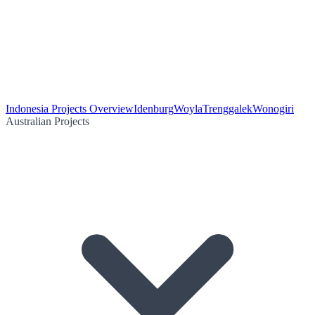
Indonesia Projects Overview
Idenburg
Woyla
Trenggalek
Wonogiri
Australian Projects