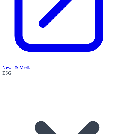
News & Media
ESG