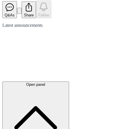
Q&As
Share
Follow
Latest
announcements
Open panel