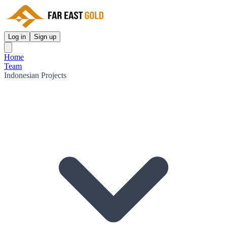
Log in
Sign up
Home
Team
Indonesian Projects