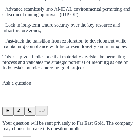
· Advance seamlessly into AMDAL environmental permitting and
subsequent mining approvals (IUP OP);
· Lock in long-term tenure security over the key resource and
infrastructure zones;
· Fast-track the transition from exploration to development while
maintaining compliance with Indonesian forestry and mining law.
This is a pivotal milestone that materially de-risks the permitting
process and validates the strategic potential of Idenburg as one of
Indonesia’s premier emerging gold projects.
Ask a question
Your question will be sent privately to
Far East Gold
. The company
may choose to make this question public.