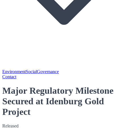
Environment
Social
Governance
Contact
Major Regulatory Milestone
Secured at Idenburg Gold
Project
Released