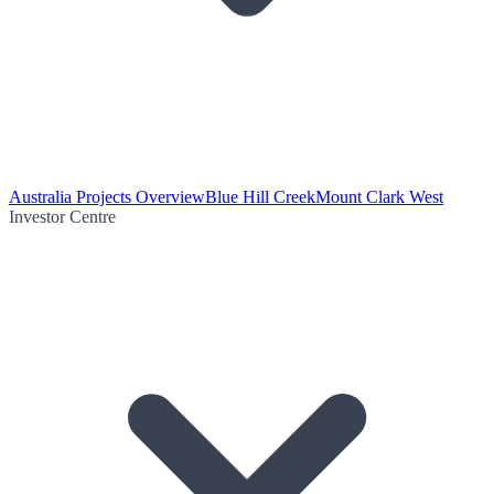
Australia Projects Overview
Blue Hill Creek
Mount Clark West
Investor Centre