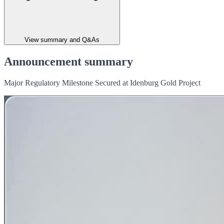
View summary and Q&As
Announcement summary
Major Regulatory Milestone Secured at Idenburg Gold Project