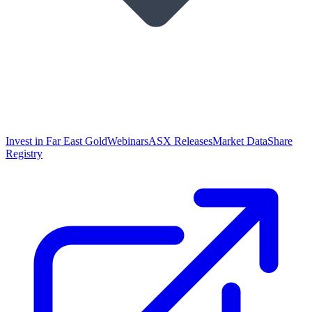
Invest in Far East Gold
Webinars
ASX Releases
Market Data
Share
Registry