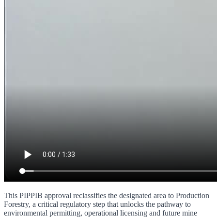
This PIPPIB approval reclassifies the designated area to Production
Forestry, a critical regulatory step that unlocks the pathway to
environmental permitting, operational licensing and future mine