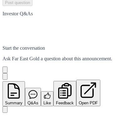
Post question
Investor Q&As
Start the conversation
Ask
Far East Gold
a question about this
announcement
.
Summary
Q&As
Like
Feedback
Open PDF