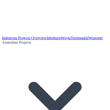
Indonesia Projects Overview
Idenburg
Woyla
Trenggalek
Wonogiri
Australian Projects