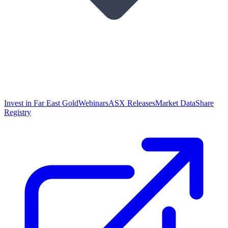
Invest in Far East Gold
Webinars
ASX Releases
Market Data
Share
Registry