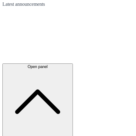
Latest
announcements
Open panel