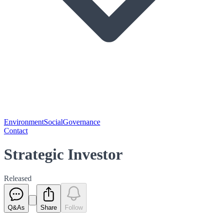
Environment
Social
Governance
Contact
Strategic Investor
Released
Q&As
Share
Follow