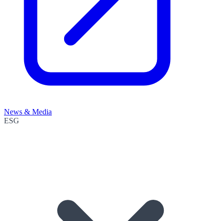
News & Media
ESG