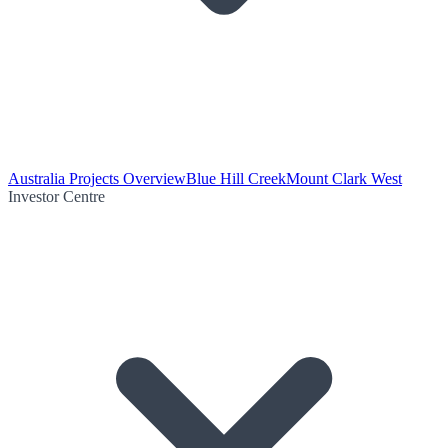
Australia Projects Overview
Blue Hill Creek
Mount Clark West
Investor Centre