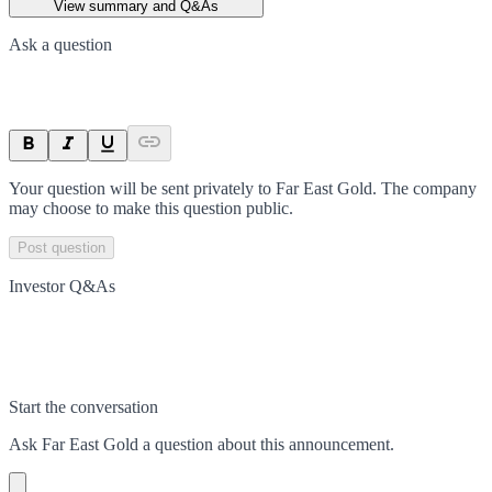
View summary and Q&As
Ask a question
Your question will be sent privately to
Far East Gold
. The company
may choose to make this question public.
Post question
Investor Q&As
Start the conversation
Ask
Far East Gold
a question about this
announcement
.