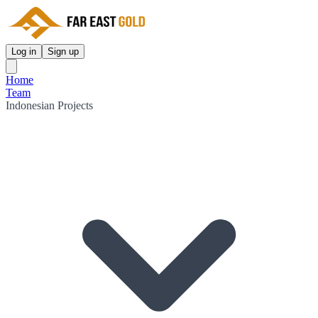
Log in
Sign up
Home
Team
Indonesian Projects