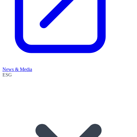
News & Media
ESG