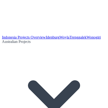
Indonesia Projects Overview
Idenburg
Woyla
Trenggalek
Wonogiri
Australian Projects