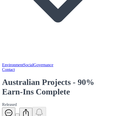
Environment
Social
Governance
Contact
Australian Projects - 90%
Earn-Ins Complete
Released