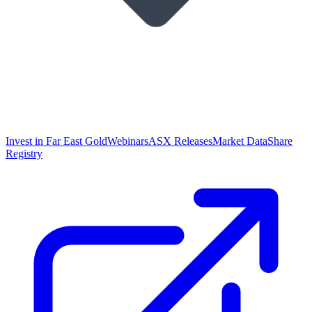
Invest in Far East Gold
Webinars
ASX Releases
Market Data
Share
Registry