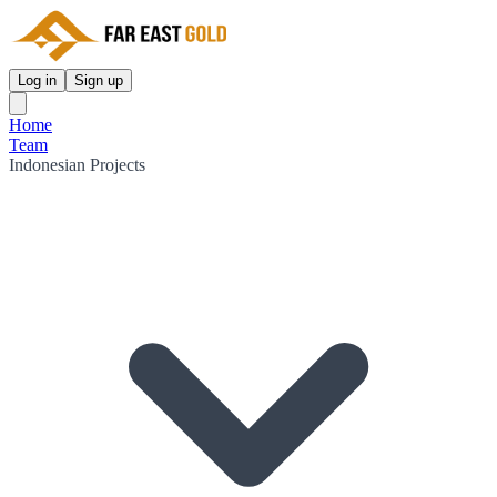
Log in
Sign up
Home
Team
Indonesian Projects