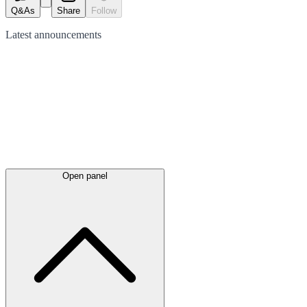
Q&As
Share
Follow
Latest
announcements
Open panel