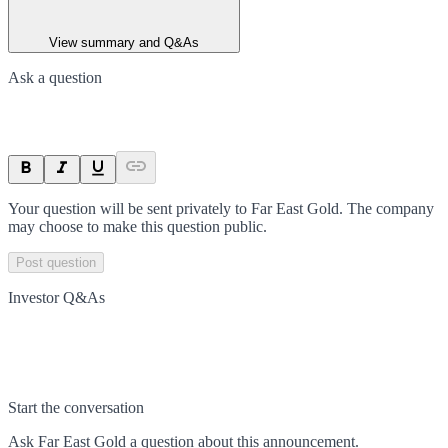
View summary and Q&As
Ask a question
Your question will be sent privately to
Far East Gold
. The company
may choose to make this question public.
Post question
Investor Q&As
Start the conversation
Ask
Far East Gold
a question about this
announcement
.