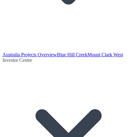
Australia Projects Overview
Blue Hill Creek
Mount Clark West
Investor Centre