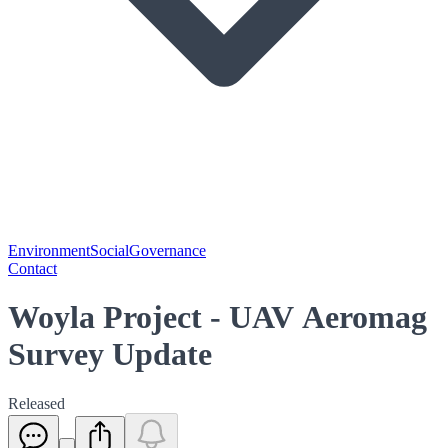
Environment
Social
Governance
Contact
Woyla Project - UAV Aeromag
Survey Update
Released