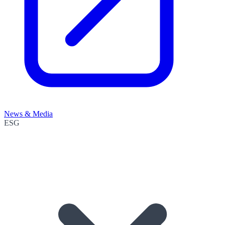
News & Media
ESG