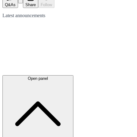
Q&As
Share
Follow
Latest
announcements
Open panel