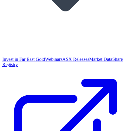
Invest in Far East Gold
Webinars
ASX Releases
Market Data
Share
Registry