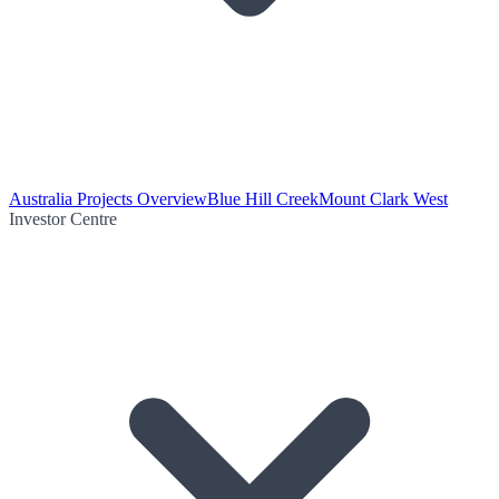
Australia Projects Overview
Blue Hill Creek
Mount Clark West
Investor Centre