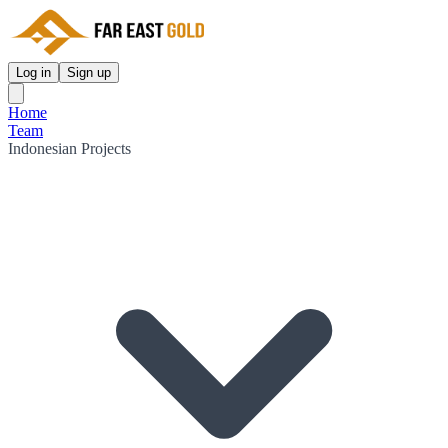
Log in
Sign up
Home
Team
Indonesian Projects