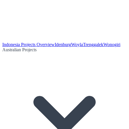
Indonesia Projects Overview
Idenburg
Woyla
Trenggalek
Wonogiri
Australian Projects