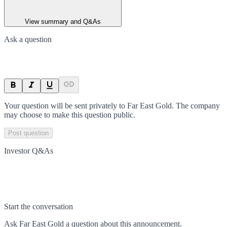
View summary and Q&As
Ask a question
Your question will be sent privately to
Far East Gold
. The company
may choose to make this question public.
Post question
Investor Q&As
Start the conversation
Ask
Far East Gold
a question about this
announcement
.