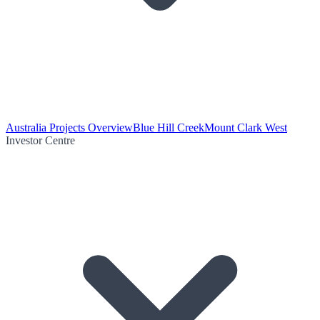
Australia Projects Overview
Blue Hill Creek
Mount Clark West
Investor Centre