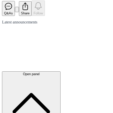
Q&As
Share
Follow
Latest
announcements
Open panel