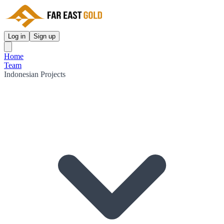
Log in
Sign up
Home
Team
Indonesian Projects