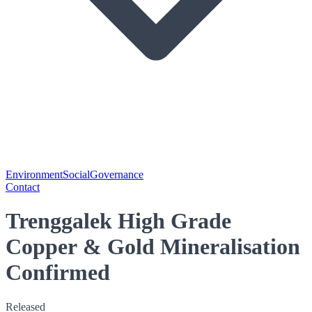
Environment
Social
Governance
Contact
Trenggalek High Grade
Copper & Gold Mineralisation
Confirmed
Released