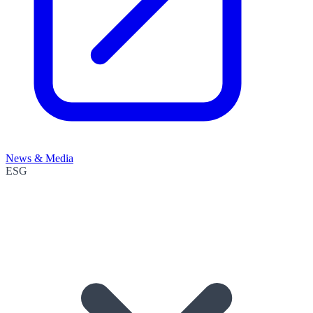
News & Media
ESG