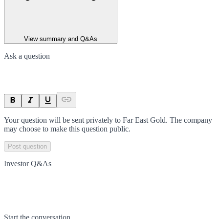
View summary and Q&As
Ask a question
Your question will be sent privately to
Far East Gold
. The company
may choose to make this question public.
Post question
Investor Q&As
Start the conversation