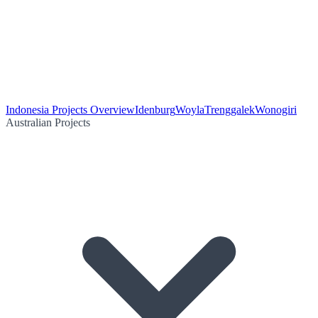
Indonesia Projects Overview
Idenburg
Woyla
Trenggalek
Wonogiri
Australian Projects