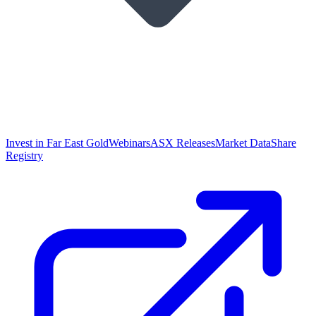
Invest in Far East Gold
Webinars
ASX Releases
Market Data
Share
Registry