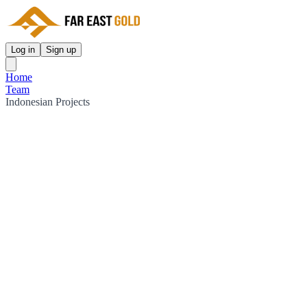
Log in
Sign up
Home
Team
Indonesian Projects