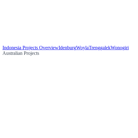
Indonesia Projects Overview
Idenburg
Woyla
Trenggalek
Wonogiri
Australian Projects