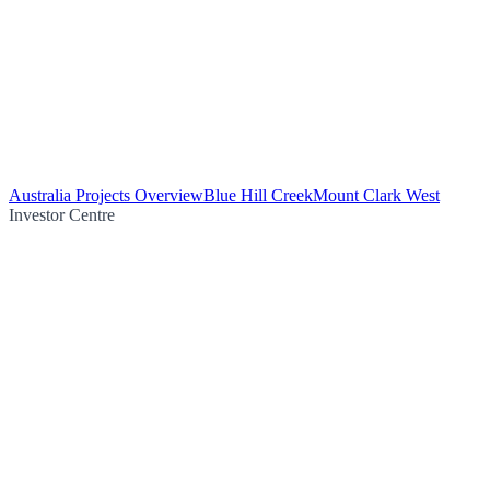
Australia Projects Overview
Blue Hill Creek
Mount Clark West
Investor Centre