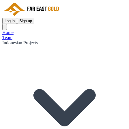
Log in
Sign up
Home
Team
Indonesian Projects