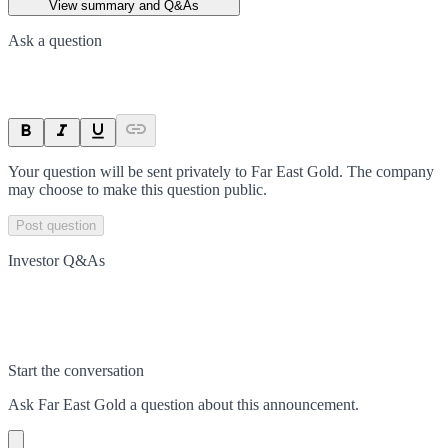
View summary and Q&As
Ask a question
Your question will be sent privately to
Far East Gold
. The company
may choose to make this question public.
Post question
Investor Q&As
Start the conversation
Ask
Far East Gold
a question about this
announcement
.