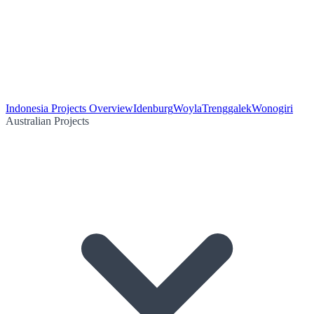
Indonesia Projects Overview
Idenburg
Woyla
Trenggalek
Wonogiri
Australian Projects