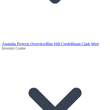
Australia Projects Overview
Blue Hill Creek
Mount Clark West
Investor Centre