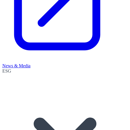
News & Media
ESG