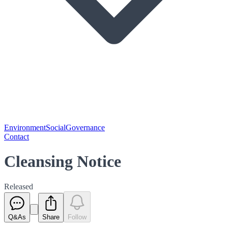
Environment
Social
Governance
Contact
Cleansing Notice
Released
Q&As
Share
Follow