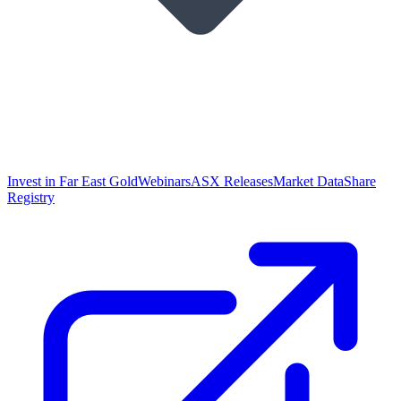
Invest in Far East Gold
Webinars
ASX Releases
Market Data
Share
Registry