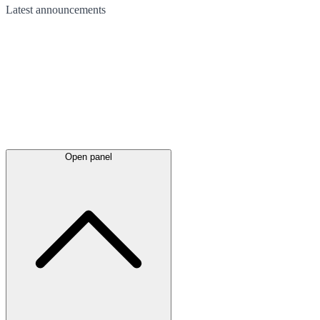
Latest
announcements
Open panel