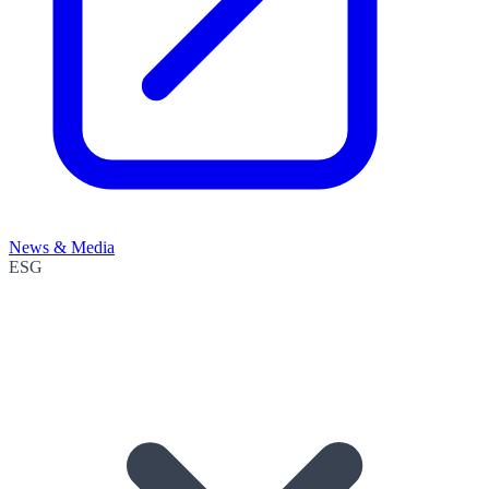
News & Media
ESG