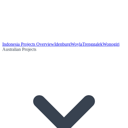
Indonesia Projects Overview
Idenburg
Woyla
Trenggalek
Wonogiri
Australian Projects