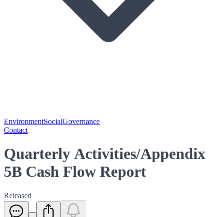
Environment
Social
Governance
Contact
Quarterly Activities/Appendix
5B Cash Flow Report
Released