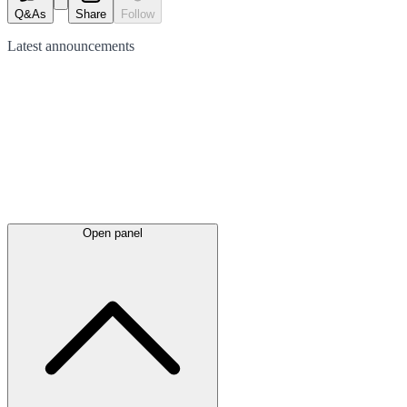
Q&As
Share
Follow
Latest
announcements
Open panel