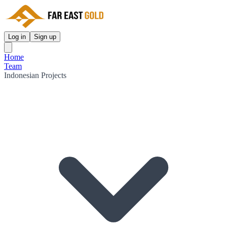
Log in
Sign up
Home
Team
Indonesian Projects