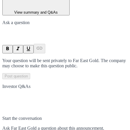
View summary and Q&As
Ask a question
Your question will be sent privately to
Far East Gold
. The company
may choose to make this question public.
Post question
Investor Q&As
Start the conversation
Ask
Far East Gold
a question about this
announcement
.