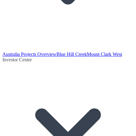
Australia Projects Overview
Blue Hill Creek
Mount Clark West
Investor Centre