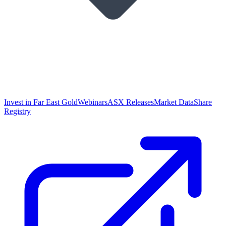
Invest in Far East Gold
Webinars
ASX Releases
Market Data
Share
Registry