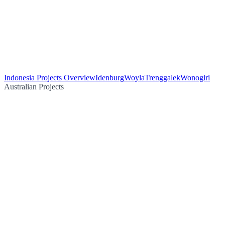
Indonesia Projects Overview
Idenburg
Woyla
Trenggalek
Wonogiri
Australian Projects