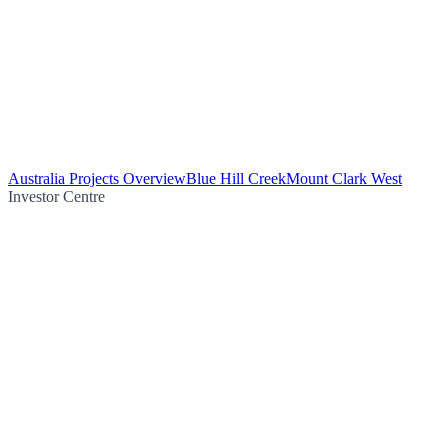
Australia Projects Overview
Blue Hill Creek
Mount Clark West
Investor Centre