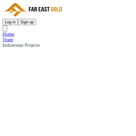
Log in
Sign up
Home
Team
Indonesian Projects