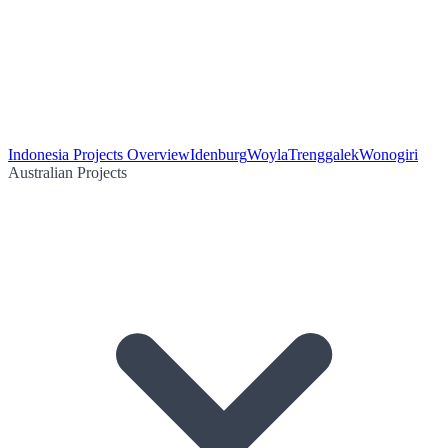
Indonesia Projects Overview
Idenburg
Woyla
Trenggalek
Wonogiri
Australian Projects