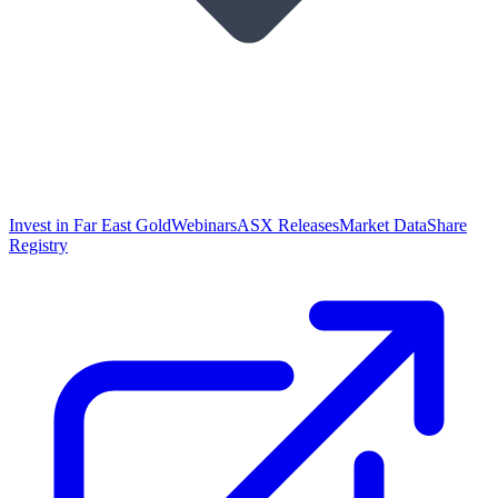
Invest in Far East Gold
Webinars
ASX Releases
Market Data
Share
Registry