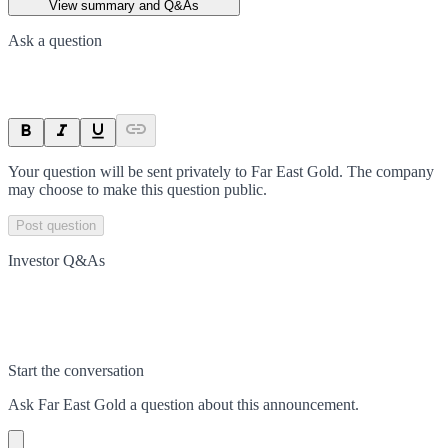
View summary and Q&As
Ask a question
Your question will be sent privately to
Far East Gold
. The company
may choose to make this question public.
Post question
Investor Q&As
Start the conversation
Ask
Far East Gold
a question about this
announcement
.