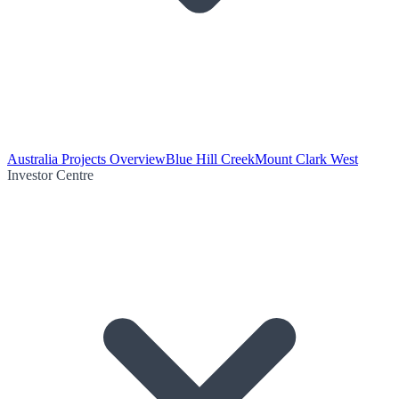
Australia Projects Overview
Blue Hill Creek
Mount Clark West
Investor Centre