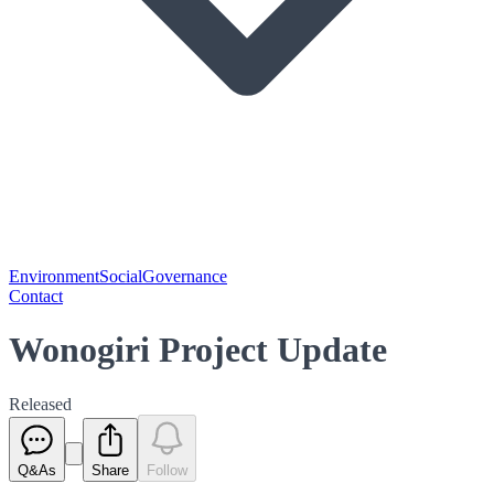
Environment
Social
Governance
Contact
Wonogiri Project Update
Released
Q&As
Share
Follow