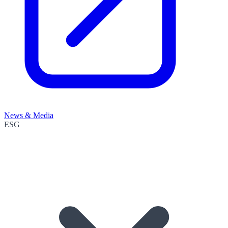
News & Media
ESG