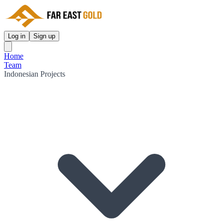
Log in
Sign up
Home
Team
Indonesian Projects