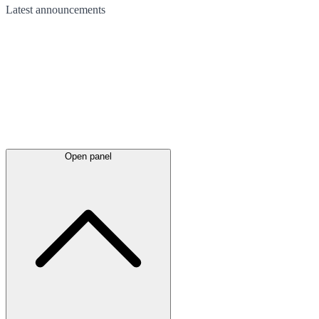
Latest
announcements
Open panel