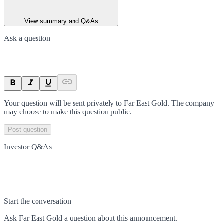
View summary and Q&As
Ask a question
Your question will be sent privately to
Far East Gold
. The company
may choose to make this question public.
Post question
Investor Q&As
Start the conversation
Ask
Far East Gold
a question about this
announcement
.