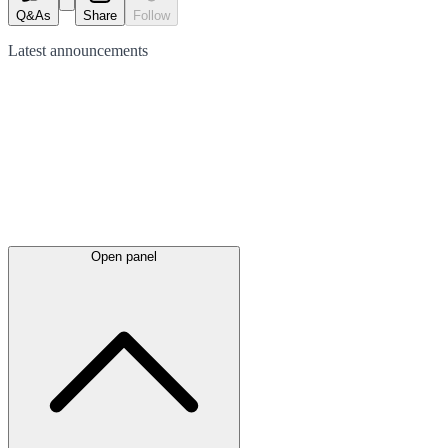
Q&As
Share
Follow
Latest
announcements
Open panel