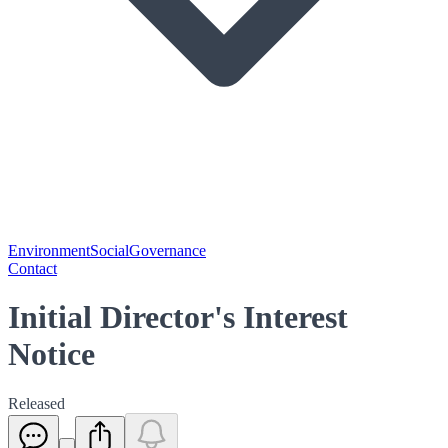
Environment
Social
Governance
Contact
Initial Director's Interest
Notice
Released