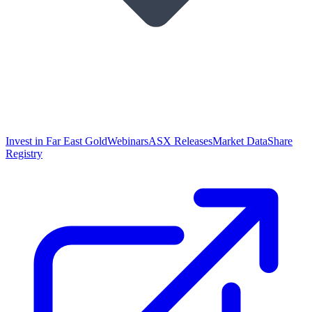
Invest in Far East Gold
Webinars
ASX Releases
Market Data
Share
Registry