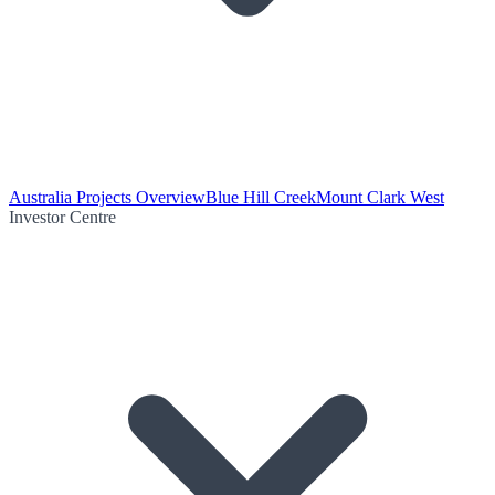
Australia Projects Overview
Blue Hill Creek
Mount Clark West
Investor Centre