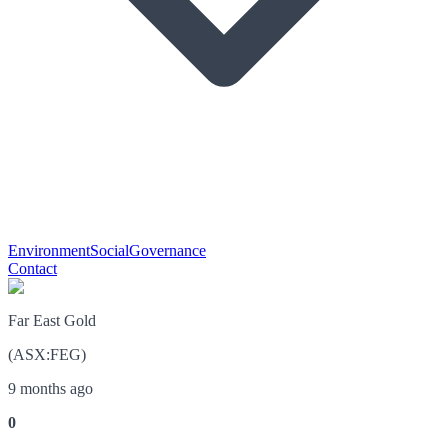
Environment
Social
Governance
Contact
Far East Gold
(
ASX
:
FEG
)
9 months ago
0