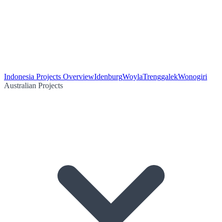
Indonesia Projects Overview
Idenburg
Woyla
Trenggalek
Wonogiri
Australian Projects