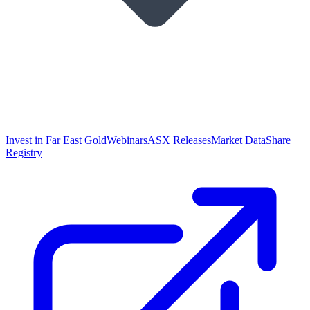
Invest in Far East Gold
Webinars
ASX Releases
Market Data
Share
Registry