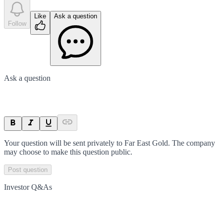
Like
Ask a question
Follow
Ask a question
Your question will be sent privately to
Far East Gold
. The company
may choose to make this question public.
Post question
Investor Q&As