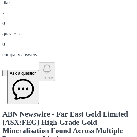
like
s
•
0
question
s
0
company answer
s
Ask a question
Follow
ABN Newswire - Far East Gold Limited
(ASX:FEG) High-Grade Gold
Mineralisation Found Across Multiple