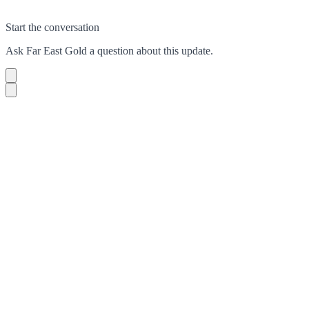
Start the conversation
Ask
Far East Gold
a question about this
update
.