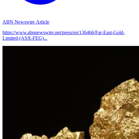
ABN Newswire Article
https://www.abnnewswire.net/press/en/136466/Far-East-Gold-
Limited-(ASX-FEG)...