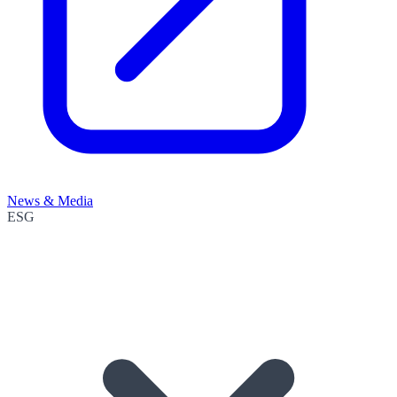
News & Media
ESG