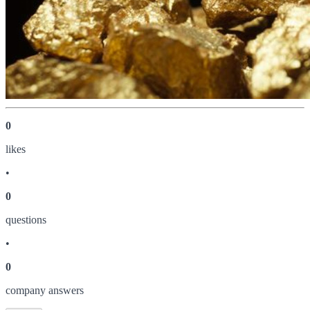
0
like
s
•
0
question
s
•
0
company answer
s