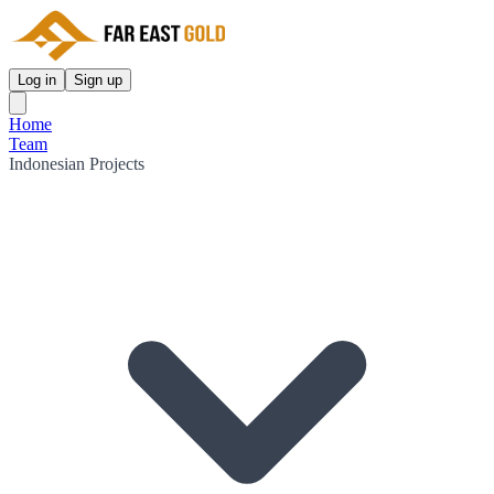
Log in
Sign up
Home
Team
Indonesian Projects