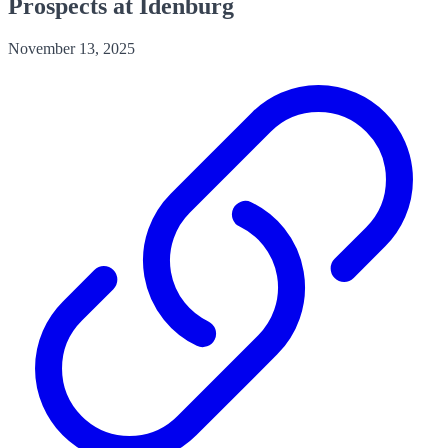
Prospects at Idenburg
November 13, 2025